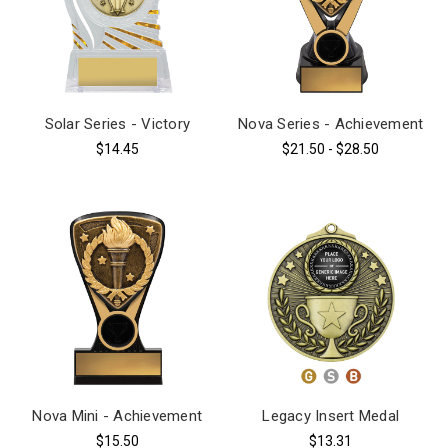
Solar Series - Victory
Nova Series - Achievement
$14.45
$21.50 - $28.50
Nova Mini - Achievement
Legacy Insert Medal
$15.50
$13.31