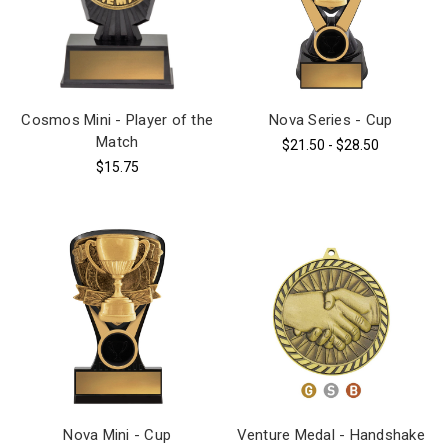
Cosmos Mini - Player of the
Nova Series - Cup
Match
$21.50 - $28.50
$15.75
Nova Mini - Cup
Venture Medal - Handshake