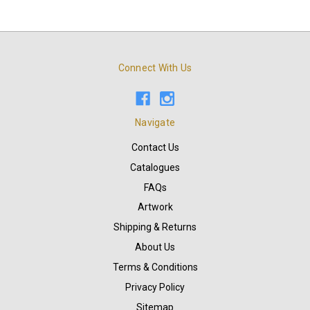
Connect With Us
Navigate
Contact Us
Catalogues
FAQs
Artwork
Shipping & Returns
About Us
Terms & Conditions
Privacy Policy
Sitemap