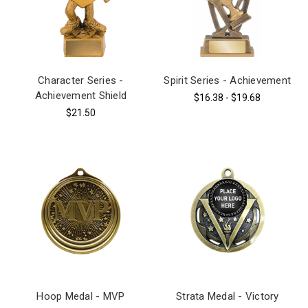
Character Series -
Spirit Series - Achievement
Achievement Shield
$16.38 - $19.68
$21.50
Hoop Medal - MVP
Strata Medal - Victory