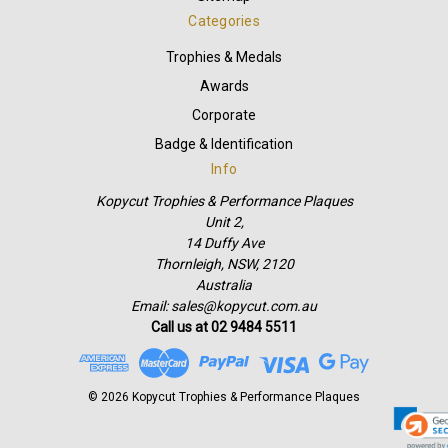
Categories
Trophies & Medals
Awards
Corporate
Badge & Identification
Info
Kopycut Trophies & Performance Plaques
Unit 2,
14 Duffy Ave
Thornleigh, NSW, 2120
Australia
Email: sales@kopycut.com.au
Call us at 02 9484 5511
© 2026 Kopycut Trophies & Performance Plaques