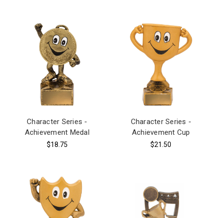
Character Series -
Character Series -
Achievement Medal
Achievement Cup
$18.75
$21.50