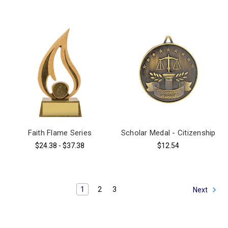
Faith Flame Series
Scholar Medal - Citizenship
$24.38 - $37.38
$12.54
1
2
3
Next