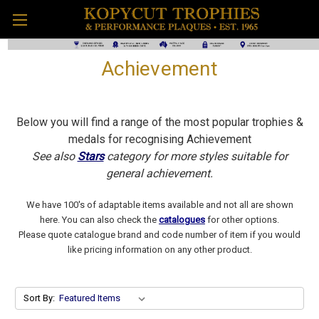
Achievement
Below you will find a range of the most popular trophies &
medals for recognising Achievement
See also
Stars
category for more styles suitable for
general achievement.
We have 100's of adaptable items available and not all are shown
here. You can also check the
catalogues
for other options.
Please quote catalogue brand and code number of item if you would
like pricing information on any other product.
Sort By: