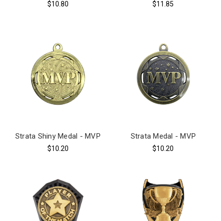
$10.80
$11.85
Strata Shiny Medal - MVP
Strata Medal - MVP
$10.20
$10.20