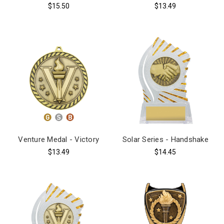
$15.50
$13.49
Venture Medal - Victory
Solar Series - Handshake
$13.49
$14.45