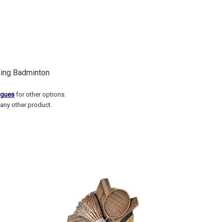
sing Badminton
ogues
for other options.
any other product.