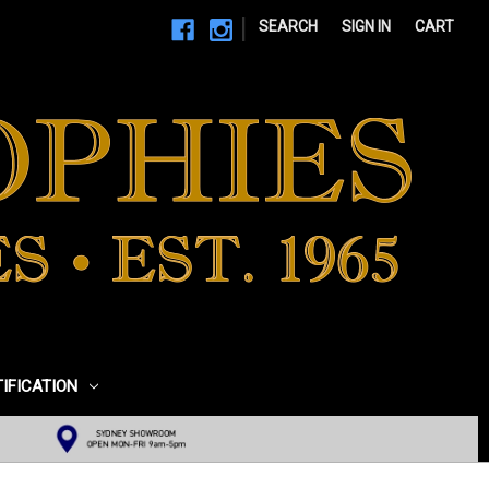
|
SEARCH
SIGN IN
CART
TIFICATION