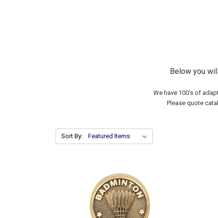
Below you wil
We have 100's of adapt
Please quote cata
Sort By: