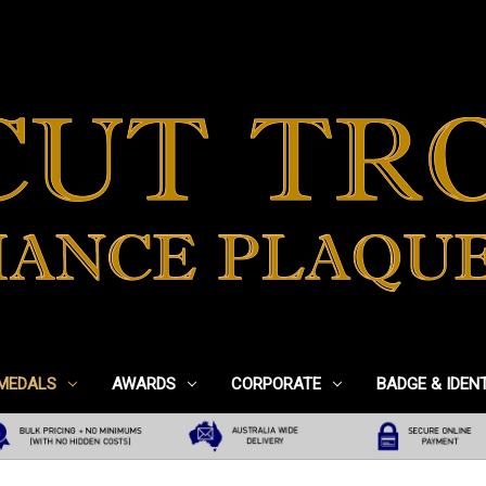
 MEDALS
AWARDS
CORPORATE
BADGE & IDEN