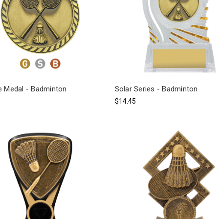
e Medal - Badminton
Solar Series - Badminton
$14.45