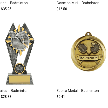
eries - Badminton
Cosmos Mini - Badminton
- $35.25
$16.50
eries - Badminton
Econo Medal - Badminton
- $28.88
$9.41