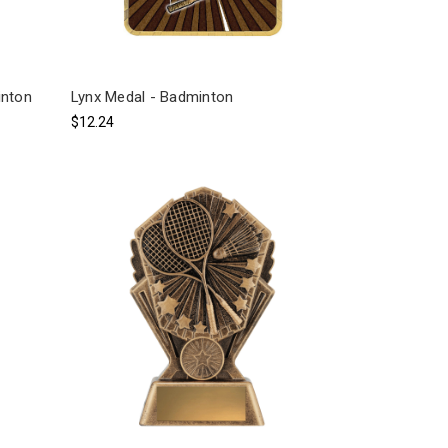
inton
Lynx Medal - Badminton
$12.24