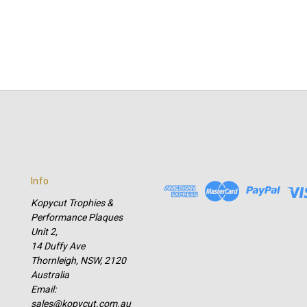
Info
Kopycut Trophies &
Performance Plaques
Unit 2,
14 Duffy Ave
Thornleigh, NSW, 2120
Australia
Email:
sales@kopycut.com.au