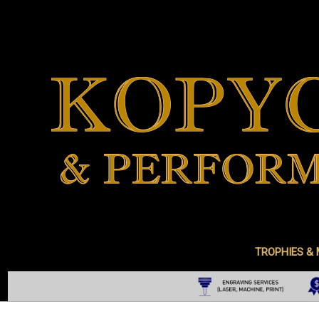
TROPHIES &