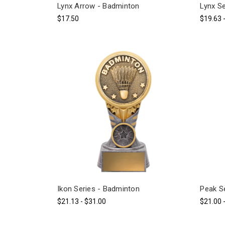
Lynx Arrow - Badminton
Lynx S
$17.50
$19.63 
Ikon Series - Badminton
Peak S
$21.13 - $31.00
$21.00 