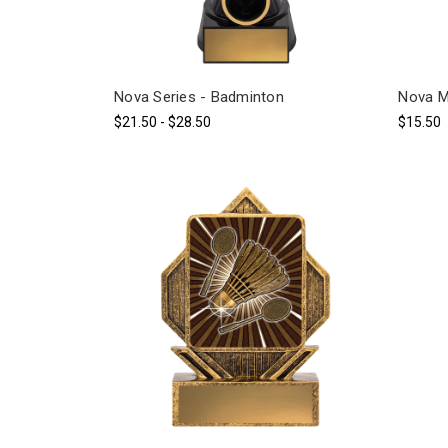
Nova Series - Badminton
Nova M
$21.50 - $28.50
$15.50