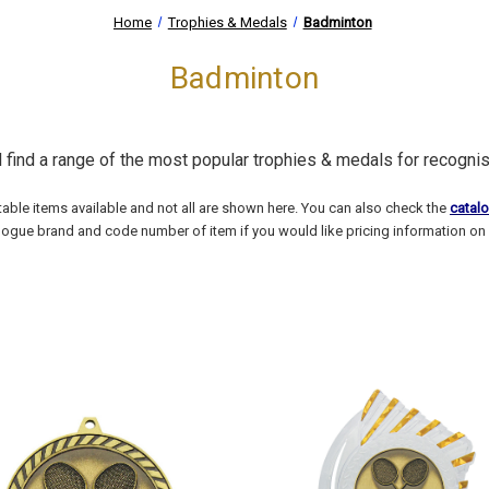
Home
Trophies & Medals
Badminton
Badminton
l find a range of the most popular trophies & medals for recogni
able items available and not all are shown here. You can also check the
catal
logue brand and code number of item if you would like pricing information on 