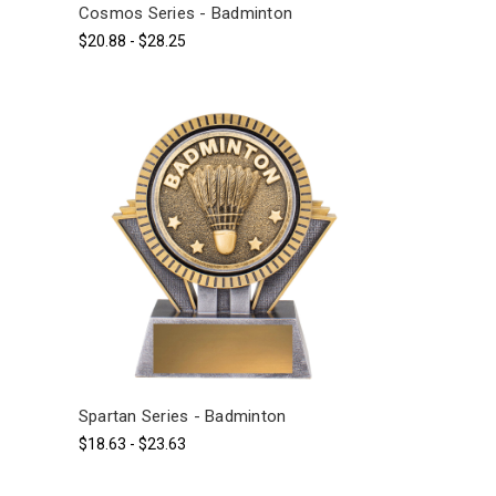
Cosmos Series - Badminton
$20.88 - $28.25
Spartan Series - Badminton
$18.63 - $23.63