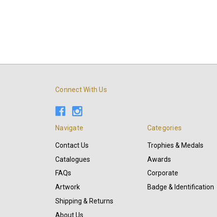
Connect With Us
Navigate
Categories
Contact Us
Trophies & Medals
Catalogues
Awards
FAQs
Corporate
Artwork
Badge & Identification
Shipping & Returns
About Us