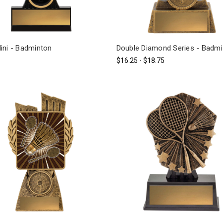
ini - Badminton
Double Diamond Series - Badm
$16.25 - $18.75