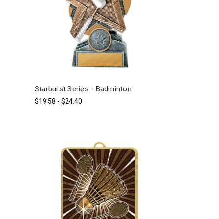
Starburst Series - Badminton
$19.58 - $24.40