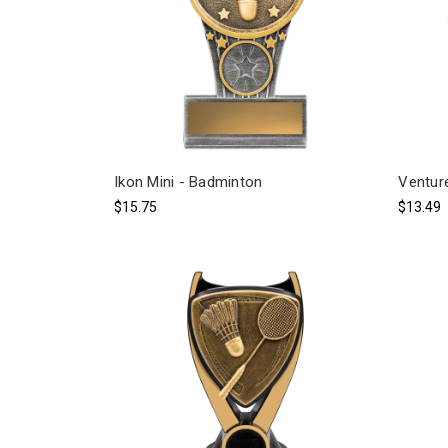
Ikon Mini - Badminton
Ventur
$15.75
$13.49