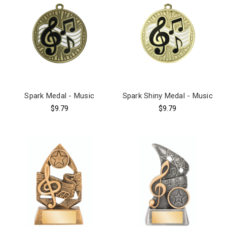
Spark Medal - Music
Spark Shiny Medal - Music
$9.79
$9.79