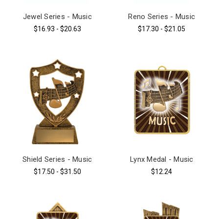
Jewel Series - Music
Reno Series - Music
$16.93 - $20.63
$17.30 - $21.05
Shield Series - Music
Lynx Medal - Music
$17.50 - $31.50
$12.24