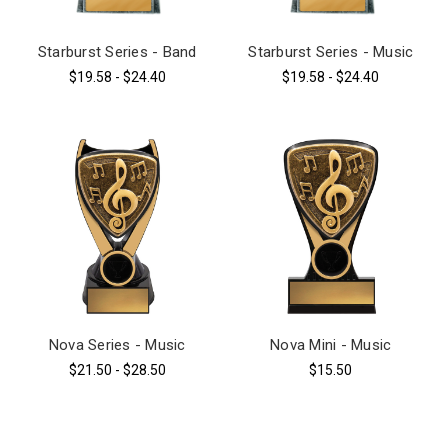
Starburst Series - Band
Starburst Series - Music
$19.58 - $24.40
$19.58 - $24.40
Nova Series - Music
Nova Mini - Music
$21.50 - $28.50
$15.50