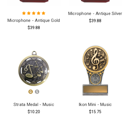
Microphone - Antique Silver
Microphone - Antique Gold
$39.88
$39.88
Strata Medal - Music
Ikon Mini - Music
$10.20
$15.75