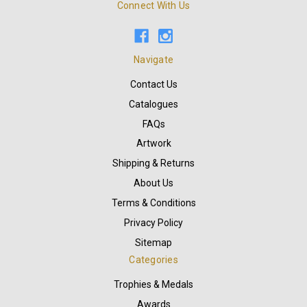
Connect With Us
Navigate
Contact Us
Catalogues
FAQs
Artwork
Shipping & Returns
About Us
Terms & Conditions
Privacy Policy
Sitemap
Categories
Trophies & Medals
Awards