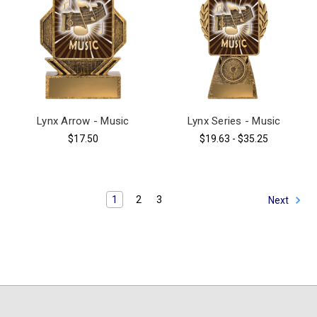
Lynx Arrow - Music
Lynx Series - Music
$17.50
$19.63 - $35.25
1
2
3
Next