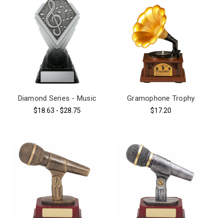
Diamond Series - Music
Gramophone Trophy
$18.63 - $28.75
$17.20