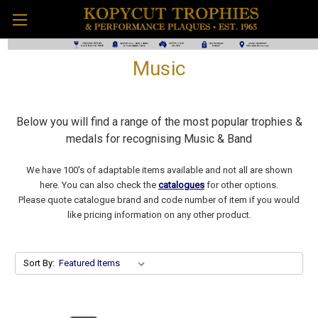
Music
Below you will find a range of the most popular trophies &
medals for recognising Music & Band
We have 100's of adaptable items available and not all are shown
here. You can also check the
catalogues
for other options.
Please quote catalogue brand and code number of item if you would
like pricing information on any other product.
Sort By: