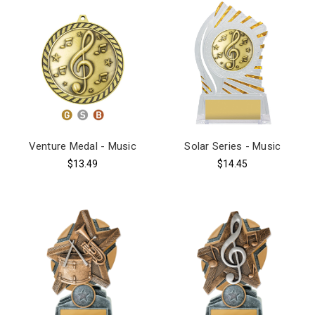
Venture Medal - Music
Solar Series - Music
$13.49
$14.45