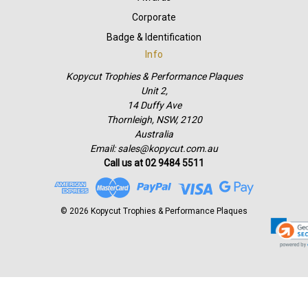
Corporate
Badge & Identification
Info
Kopycut Trophies & Performance Plaques
Unit 2,
14 Duffy Ave
Thornleigh, NSW, 2120
Australia
Email: sales@kopycut.com.au
Call us at 02 9484 5511
© 2026 Kopycut Trophies & Performance Plaques