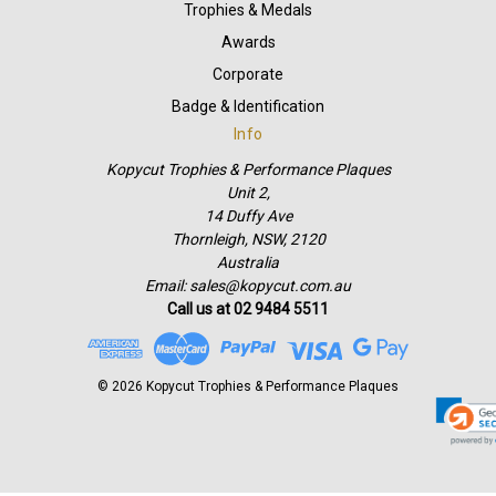
Trophies & Medals
Awards
Corporate
Badge & Identification
Info
Kopycut Trophies & Performance Plaques
Unit 2,
14 Duffy Ave
Thornleigh, NSW, 2120
Australia
Email: sales@kopycut.com.au
Call us at 02 9484 5511
© 2026 Kopycut Trophies & Performance Plaques