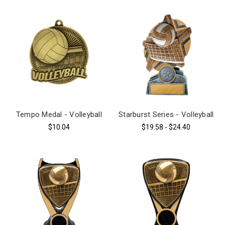
Tempo Medal - Volleyball
Starburst Series - Volleyball
$10.04
$19.58 - $24.40