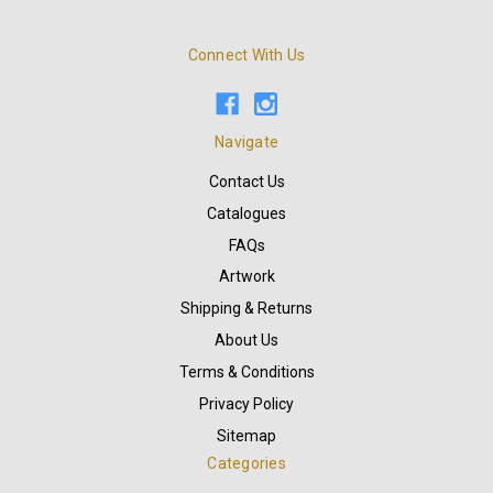
Connect With Us
Navigate
Contact Us
Catalogues
FAQs
Artwork
Shipping & Returns
About Us
Terms & Conditions
Privacy Policy
Sitemap
Categories