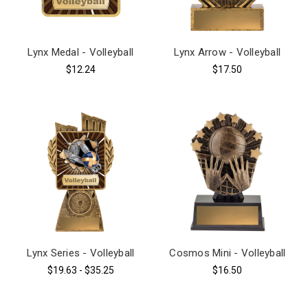
Lynx Medal - Volleyball
Lynx Arrow - Volleyball
$12.24
$17.50
Lynx Series - Volleyball
Cosmos Mini - Volleyball
$19.63 - $35.25
$16.50