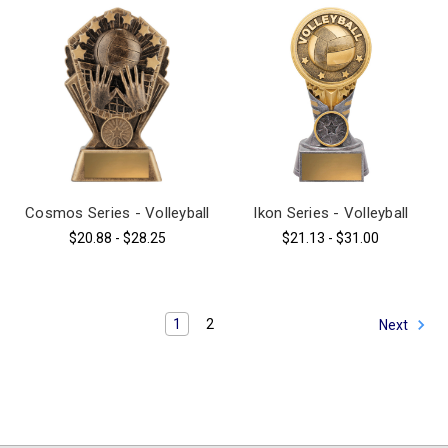
Cosmos Series - Volleyball
Ikon Series - Volleyball
$20.88 - $28.25
$21.13 - $31.00
1
2
Next