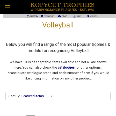
Volleyball
Below you will find a range of the most popular trophies &
medals for recognising Volleyball
We have 100's of adaptable items available and not all are shown
here. You can also check the
catalogues
for other options.
Please quote catalogue brand and code number of item if you would
like pricing information on any other product.
Sort By: