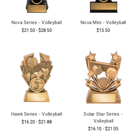
Nova Series - Volleyball
Nova Mini - Volleyball
$21.50 - $28.50
$15.50
Hawk Series - Volleyball
Solar Star Series -
Volleyball
$16.20 - $21.88
$16.10 - $21.05