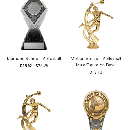
Diamond Series - Volleyball
Motion Series - Volleyball
Male Figure on Base
$18.63 - $28.75
$13.10