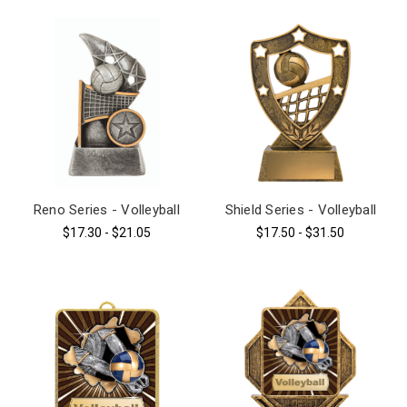
Reno Series - Volleyball
Shield Series - Volleyball
$17.30 - $21.05
$17.50 - $31.50