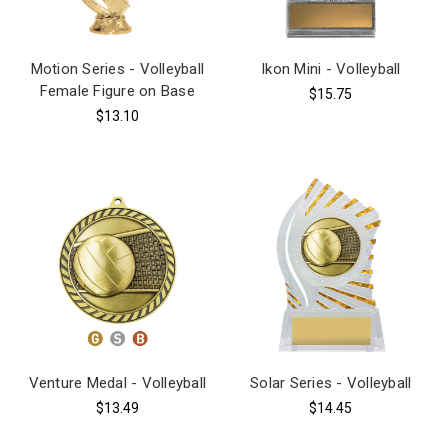
Motion Series - Volleyball
Ikon Mini - Volleyball
Female Figure on Base
$15.75
$13.10
Venture Medal - Volleyball
Solar Series - Volleyball
$13.49
$14.45