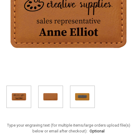
Type your engraving text (for multiple items/large orders upload file(s)
below or email after checkout):
Optional