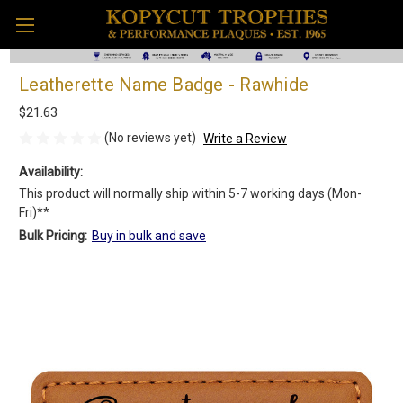
Leatherette Name Badge - Rawhide
$21.63
(No reviews yet)
Write a Review
Availability:
This product will normally ship within 5-7 working days (Mon-
Fri)**
Bulk Pricing:
Buy in bulk and save