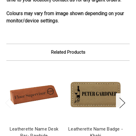
Colours may vary from image shown depending on your
monitor/device settings.
Related Products
Leatherette Name Desk
Leatherette Name Badge -
Le
Bar- Rawhide
Khaki