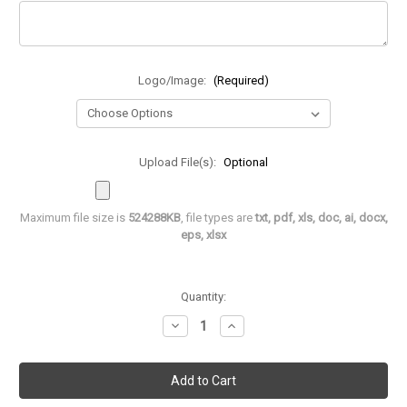
Logo/Image:
(Required)
Upload File(s):
Optional
Maximum file size is
524288KB
, file types are
txt, pdf, xls, doc, ai, docx,
eps, xlsx
in
Quantity:
stock
Decrease
Increase
Quantity
Quantity
of
of
Leatherette
Leatherette
Name
Name
Badge
Badge
-
-