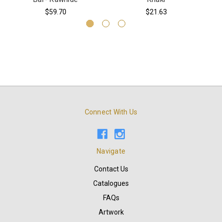
$59.70
$21.63
Connect With Us
Navigate
Contact Us
Catalogues
FAQs
Artwork