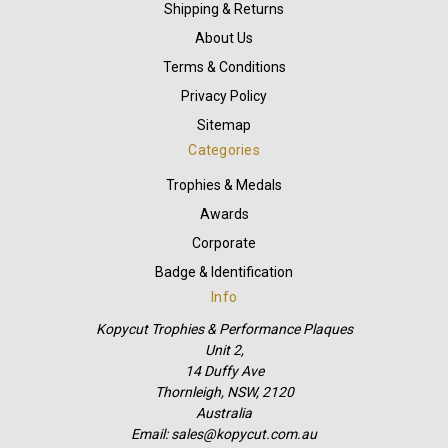
Shipping & Returns
About Us
Terms & Conditions
Privacy Policy
Sitemap
Categories
Trophies & Medals
Awards
Corporate
Badge & Identification
Info
Kopycut Trophies & Performance Plaques
Unit 2,
14 Duffy Ave
Thornleigh, NSW, 2120
Australia
Email: sales@kopycut.com.au