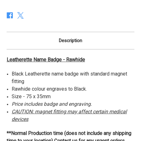
Rawhide
Rawhide
Description
Leatherette Name Badge - Rawhide
Black Leatherette name badge with standard magnet
fitting
Rawhide colour engraves to Black.
Size - 75 x 35mm
Price includes badge and engraving.
CAUTION: magnet fitting may affect certain medical
devices
**Normal Production time (does not include any shipping
time to your location) Contact us for any urgent orders.