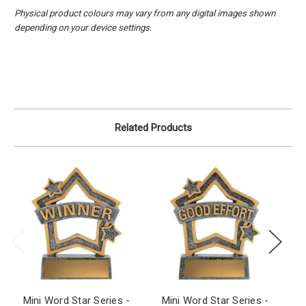
Physical product colours may vary from any digital images shown
depending on your device settings.
Related Products
Mini Word Star Series -
Mini Word Star Series -
M