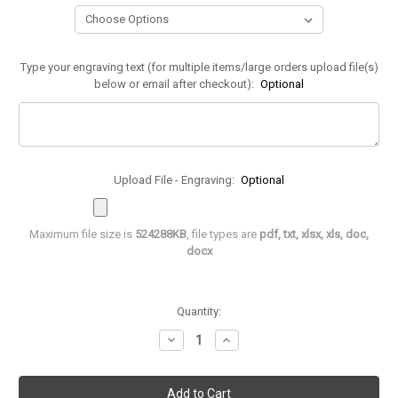
Type your engraving text (for multiple items/large orders upload file(s)
below or email after checkout):
Optional
Upload File - Engraving:
Optional
Maximum file size is
524288KB
, file types are
pdf, txt, xlsx, xls, doc,
docx
in
Quantity:
stock
Decrease
Increase
Quantity
Quantity
of
of
Mini
Mini
Word
Word