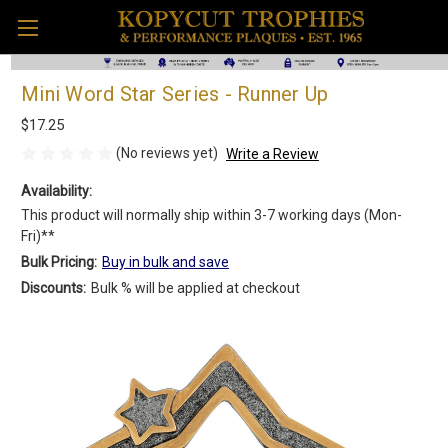
Mini Word Star Series - Runner Up
$17.25
(No reviews yet)
Write a Review
Availability:
This product will normally ship within 3-7 working days (Mon-
Fri)**
Bulk Pricing:
Buy in bulk and save
Discounts:
Bulk % will be applied at checkout