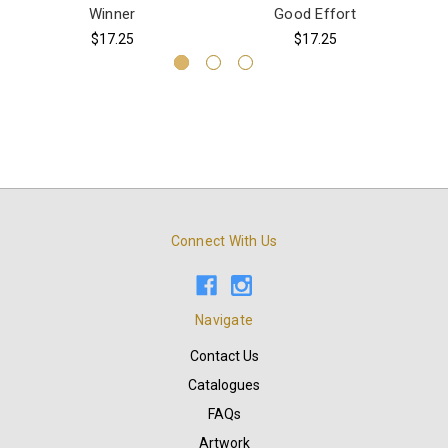
Winner
Good Effort
$17.25
$17.25
Connect With Us
Navigate
Contact Us
Catalogues
FAQs
Artwork