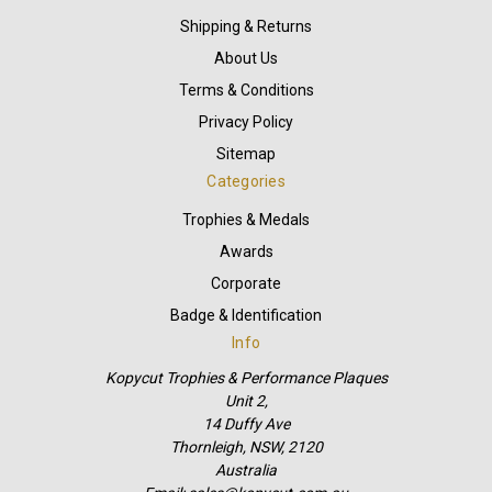
Shipping & Returns
About Us
Terms & Conditions
Privacy Policy
Sitemap
Categories
Trophies & Medals
Awards
Corporate
Badge & Identification
Info
Kopycut Trophies & Performance Plaques
Unit 2,
14 Duffy Ave
Thornleigh, NSW, 2120
Australia