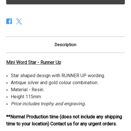
Star
Star
Series
Series
-
-
Runner
Runner
Up
Up
Description
Mini Word Star - Runner Up
Star shaped design with RUNNER UP wording.
Antique silver and gold colour combination.
Material - Resin.
Height 115mm.
Price includes trophy and engraving.
**Normal Production time (does not include any shipping
time to your location) Contact us for any urgent orders.