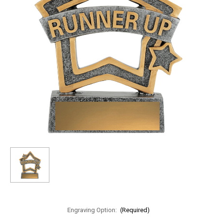
Engraving Option:
(Required)