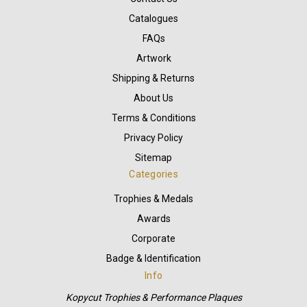
Catalogues
FAQs
Artwork
Shipping & Returns
About Us
Terms & Conditions
Privacy Policy
Sitemap
Categories
Trophies & Medals
Awards
Corporate
Badge & Identification
Info
Kopycut Trophies & Performance Plaques