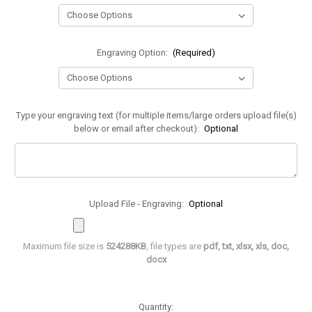
Engraving Option:
(Required)
Type your engraving text (for multiple items/large orders upload file(s)
below or email after checkout):
Optional
Upload File - Engraving:
Optional
Maximum file size is
524288KB
, file types are
pdf, txt, xlsx, xls, doc,
docx
in
Quantity: