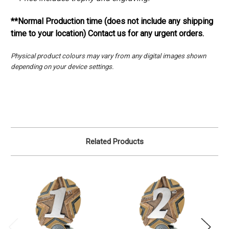
**Normal Production time (does not include any shipping
time to your location) Contact us for any urgent orders.
Physical product colours may vary from any digital images shown
depending on your device settings.
Related Products