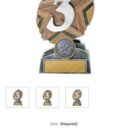
Size:
(Required)