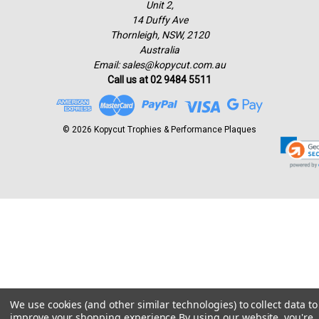
Unit 2,
14 Duffy Ave
Thornleigh, NSW, 2120
Australia
Email: sales@kopycut.com.au
Call us at 02 9484 5511
© 2026 Kopycut Trophies & Performance Plaques
We use cookies (and other similar technologies) to collect data to
improve your shopping experience.
By using our website, you're