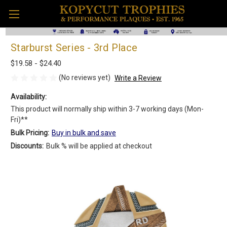
Starburst Series - 3rd Place
$19.58 - $24.40
(No reviews yet)
Write a Review
Availability:
This product will normally ship within 3-7 working days (Mon-
Fri)**
Bulk Pricing:
Buy in bulk and save
Discounts:
Bulk % will be applied at checkout