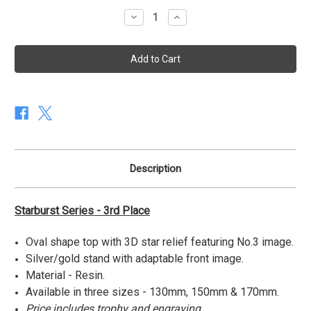
stock
Decrease
Increase
Quantity
Quantity
of
of
Starburst
Starburst
Series
Series
-
-
3rd
3rd
Place
Place
Description
Starburst Series - 3rd Place
Oval shape top with 3D star relief featuring No.3 image.
Silver/gold stand with adaptable front image.
Material - Resin.
Available in three sizes - 130mm, 150mm & 170mm.
Price includes trophy and engraving.