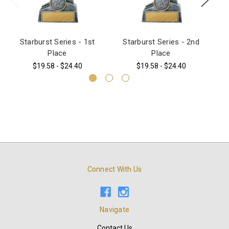
Starburst Series - 1st
Starburst Series - 2nd
3
Place
Place
$19.58 - $24.40
$19.58 - $24.40
Connect With Us
Navigate
Contact Us